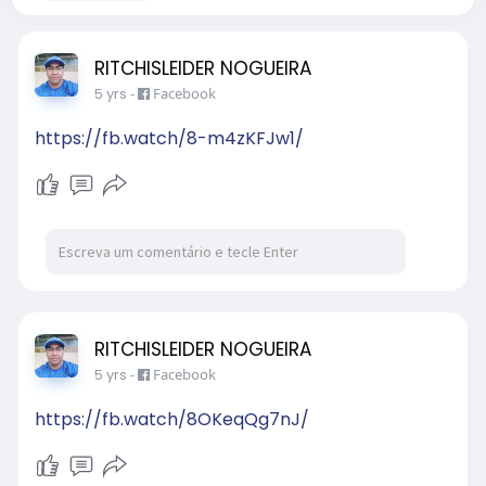
RITCHISLEIDER NOGUEIRA
5 yrs
-
Facebook
https://fb.watch/8-m4zKFJw1/
RITCHISLEIDER NOGUEIRA
5 yrs
-
Facebook
https://fb.watch/8OKeqQg7nJ/