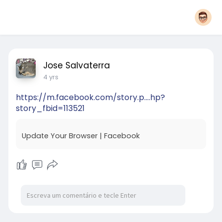
Jose Salvaterra
4 yrs
https://m.facebook.com/story.p....hp?
story_fbid=113521
Update Your Browser | Facebook