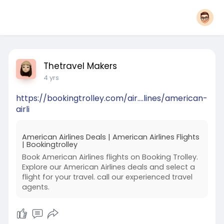
Thetravel Makers
4 yrs
https://bookingtrolley.com/air....lines/american-
airli
American Airlines Deals | American Airlines Flights
| Bookingtrolley
Book American Airlines flights on Booking Trolley.
Explore our American Airlines deals and select a
flight for your travel. call our experienced travel
agents.