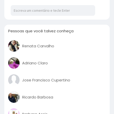
Pessoas que você talvez conheça
Renata Carvalho
Adriano Claro
Jose Francisco Cupertino
Ricardo Barbosa