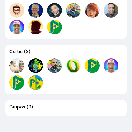
Curtiu
(8)
Grupos
(0)