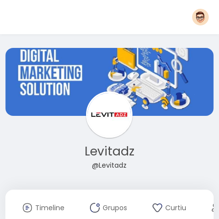
Levitadz
@Levitadz
Timeline
Grupos
Curtiu