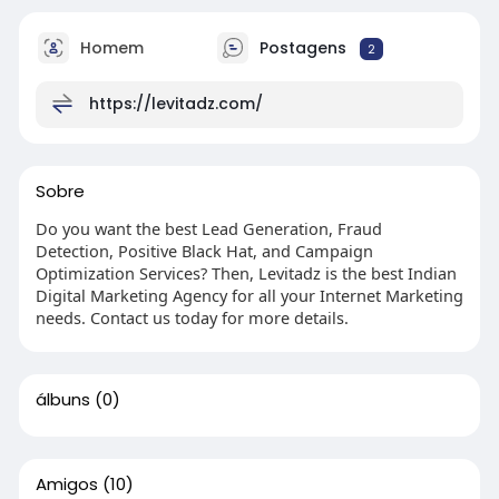
Homem
Postagens
2
https://levitadz.com/
Sobre
Do you want the best Lead Generation, Fraud
Detection, Positive Black Hat, and Campaign
Optimization Services? Then, Levitadz is the best Indian
Digital Marketing Agency for all your Internet Marketing
needs. Contact us today for more details.
álbuns
(0)
Amigos
(10)