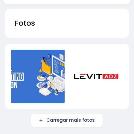
Fotos
Carregar mais fotos