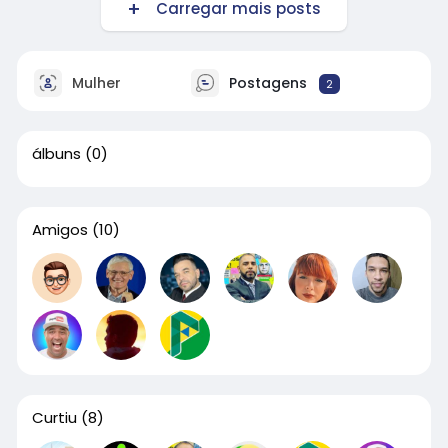
Carregar mais posts
Mulher
Postagens
2
álbuns
(0)
Amigos
(10)
Curtiu
(8)