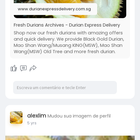
2. Mao Shan Wang/Musang KING(MSW)
www.durianexpressdelivery.com.sg
3. Durian Puree
4. XOD13 Durian
5. D101
Fresh Durians Archives - Durian Express Delivery
6. Vacuum Frozen Packed Durian
Shop now our fresh durians with amazing offers
and quick delivery. We provide Black Gold Durian,
Order durian online from us today!
Mao Shan Wang/Musang KING(MSW), Mao Shan
Read more :
Wang(MSW) Old Tree and more fresh durian.
https://www.durianexpressdeliv....ery.com.sg/sh
op-our-
alexlim
Mudou sua imagem de perfil
5 yrs