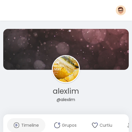
alexlim
@alexlim
Timeline
Grupos
Curtiu