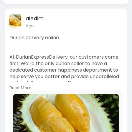
alexlim
5 yrs
Durian delivery online.
At DurianExpressDelivery, our customers come
first. We’re the only durian seller to have a
dedicated customer happiness department to
help serve you better and provide unparalleled
durian delivery service in Singapore.
Read More
Whether you have any problem with your order,
or simply want a person to chat with us, we’ll be
more than happy to serve you!
Order Durian Online
===============
1. Black Gold Durian