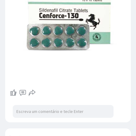
cenforce 130 reviews. This medicine should be
taken only once in 24 hours.