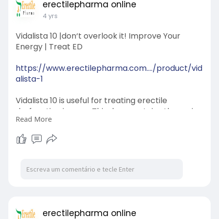
erectilepharma online
4 yrs
Vidalista 10 |don‘t overlook it! Improve Your
Energy | Treat ED
https://www.erectilepharma.com..../product/vid
alista-1
Vidalista 10 is useful for treating erectile
dysfunction in men. This drug contains the main
Read More
ingredient Tadalafil, which works by increasing
the amount of blood in the penis and relaxing
the muscles. The effect of this medicine lasts for
about 3-4 hours.
erectilepharma online