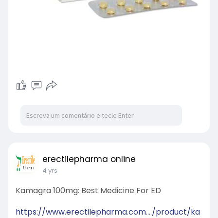
erectilepharma online
4 yrs
Kamagra 100mg: Best Medicine For ED
https://www.erectilepharma.com..../product/ka