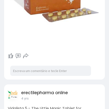
erectilepharma online
4 yrs
Vidalista 5 - The Little Magic Tablet for