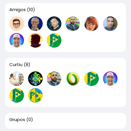
Amigos
(10)
Curtiu
(8)
Grupos
(0)