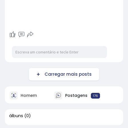
Carregar mais posts
Homem
Postagens
176
álbuns
(0)