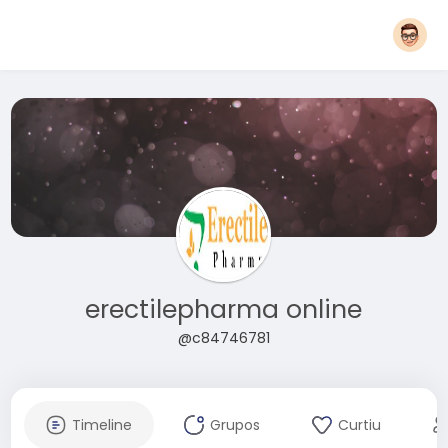
erectilepharma online
@c84746781
Timeline
Grupos
Curtiu