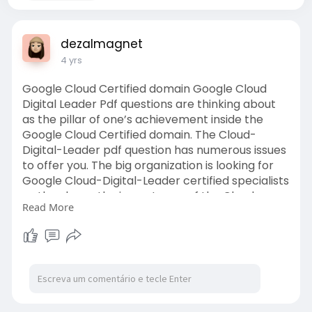
dezalmagnet
4 yrs
Google Cloud Certified domain Google Cloud
Digital Leader Pdf questions are thinking about
as the pillar of one’s achievement inside the
Google Cloud Certified domain. The Cloud-
Digital-Leader pdf question has numerous issues
to offer you. The big organization is looking for
Google Cloud-Digital-Leader certified specialists
as they know the importance of the Cloud-
Read More
Digital-Leader questions pdf. Preparing with
Cloud-Digital-Leader
https://dumpsboss.com/google-e....xam/cloud-
digital-le