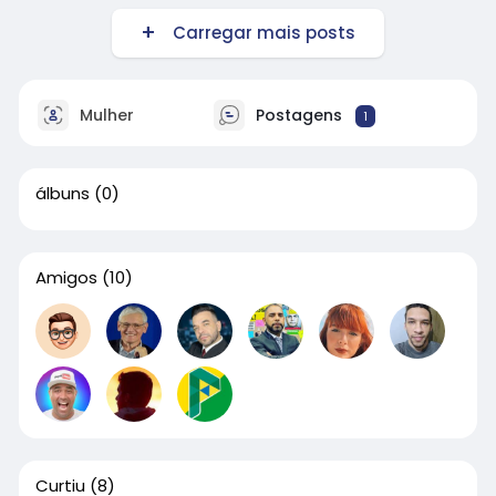
Carregar mais posts
Mulher
Postagens
1
álbuns
(0)
Amigos
(10)
Curtiu
(8)