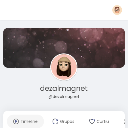
dezalmagnet
@dezalmagnet
Timeline
Grupos
Curtiu