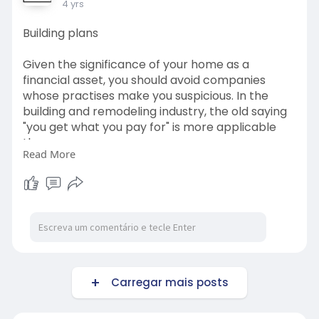
4 yrs
Building plans
Given the significance of your home as a
financial asset, you should avoid companies
whose practises make you suspicious. In the
building and remodeling industry, the old saying
"you get what you pay for" is more applicable
than ever.
Read More
http://www.dialacontractor.co.za/builder.html
#building
Carregar mais posts