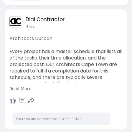
Dial Contractor
4 yrs
Architects Durban
Every project has a master schedule that lists all
of the tasks, their time allocation, and the
projected cost. Our Architects Cape Town are
required to fulfill a completion date for this
schedule, and there are typically severe
consequences for failing to do so.
Read More
http://www.dialacontractor.co.....za/architects-
cape-t
#architects
#capetown