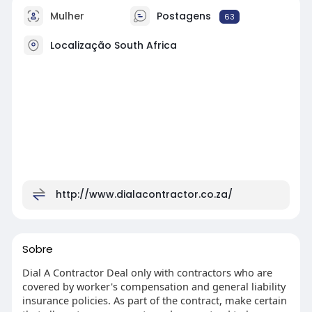
Mulher
Postagens
63
Localização South Africa
http://www.dialacontractor.co.za/
Sobre
Dial A Contractor Deal only with contractors who are
covered by worker's compensation and general liability
insurance policies. As part of the contract, make certain