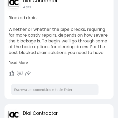
Dial Contractor
4 yrs
Blocked drain
Whether or whether the pipe breaks, requiring
far more costly repairs, depends on how severe
the blockage is. To begin, we'll go through some
of the basic options for clearing drains. For the
best blocked drain solutions you need to have
the right choices also.
Read More
https://www.dialacontractor.co.....za/cleaning-
of-bloc
#drain
Dial Contractor