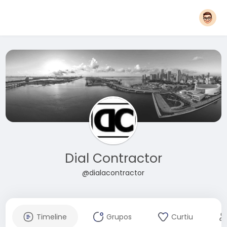
Dial Contractor
@dialacontractor
Timeline
Grupos
Curtiu