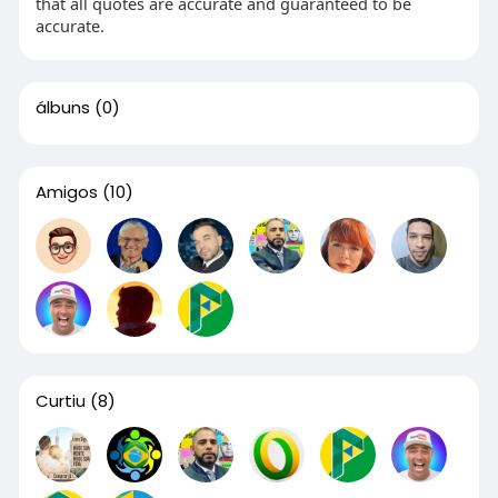
that all quotes are accurate and guaranteed to be
accurate.
álbuns
(0)
Amigos
(10)
Curtiu
(8)