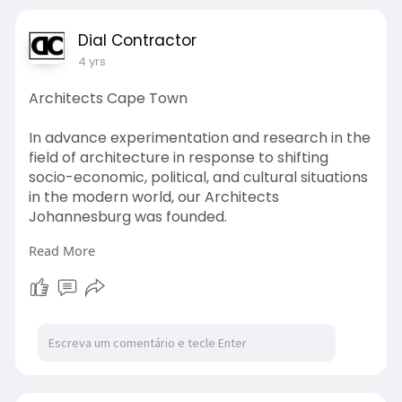
Dial Contractor
4 yrs
Architects Cape Town
In advance experimentation and research in the
field of architecture in response to shifting
socio-economic, political, and cultural situations
in the modern world, our Architects
Johannesburg was founded.
Read More
http://www.dialacontractor.co.....za/architects-
cape-t
#architects
#durban