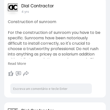
Dial Contractor
4 yrs
Construction of sunroom
For the construction of sunroom you have to be
specific. Sunrooms have been notoriously
difficult to install correctly, so it's crucial to
choose a trustworthy professional. Do not rush
into anything as pricey as a solarium addition
without first completing enough research. The
Read More
good news is that in today's world.
http://www.dialacontractor.co.za/
#home
#improvement
#services