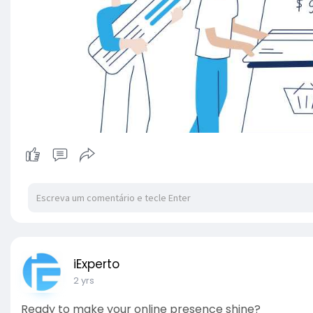
iExperto
2 yrs
Ready to make your online presence shine?