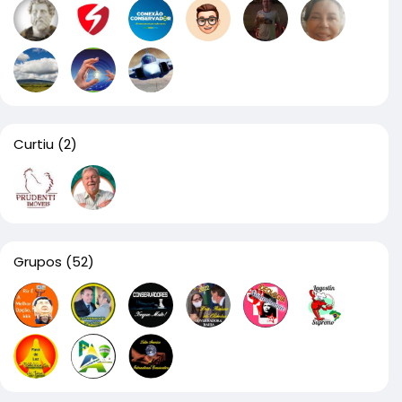
Curtiu
(2)
Grupos
(52)