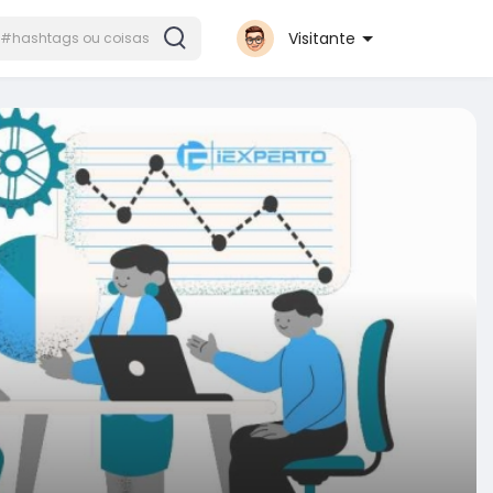
Visitante