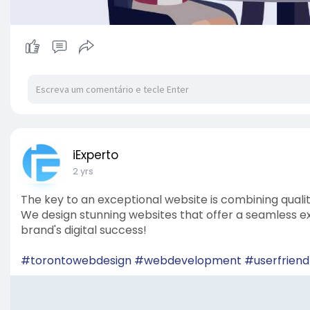
iExperto
2 yrs
The key to an exceptional website is combining qual
We design stunning websites that offer a seamless exp
brand's digital success!
#torontowebdesign
#webdevelopment
#userfriend