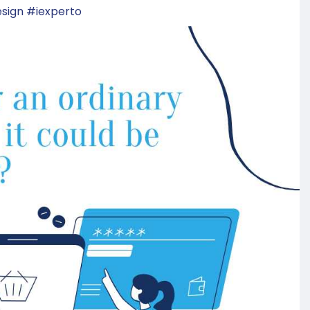
sign
#iexperto