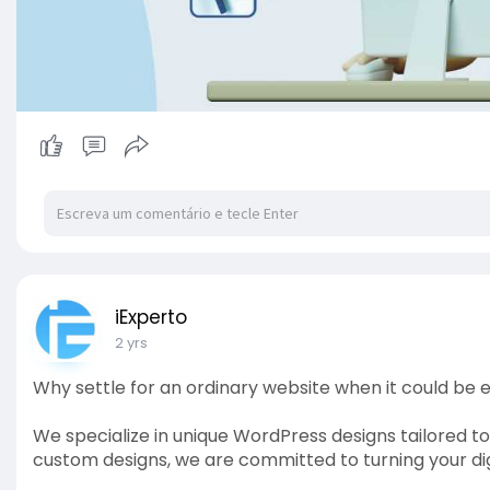
iExperto
2 yrs
Why settle for an ordinary website when it could be 
We specialize in unique WordPress designs tailored to
custom designs, we are committed to turning your digi