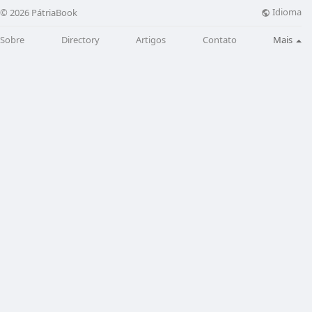
Idioma
© 2026 PátriaBook
Sobre
Directory
Artigos
Contato
Mais