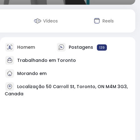
Vídeos
Reels
Homem
Postagens
139
Trabalhando em
Toronto
Morando em
Localização 50 Carroll St, Toronto, ON M4M 3G3,
Canada