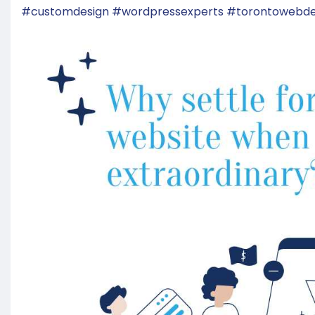
#customdesign
#wordpressexperts
#torontowebde