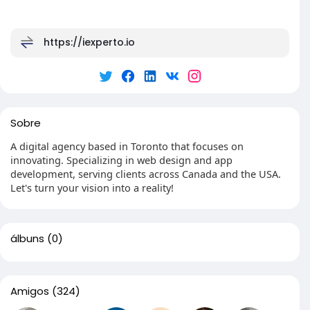
https://iexperto.io
Sobre
A digital agency based in Toronto that focuses on
innovating. Specializing in web design and app
development, serving clients across Canada and the USA.
Let's turn your vision into a reality!
álbuns
(0)
Amigos
(324)