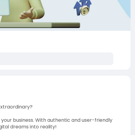
extraordinary?
 your business. With authentic and user-friendly
tal dreams into reality!