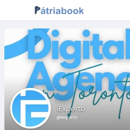
iExperto
@iexperto