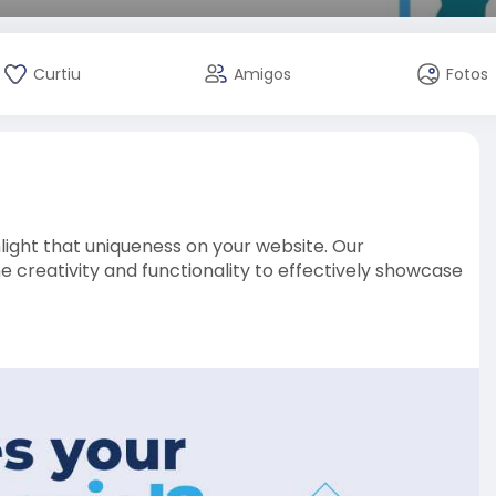
Curtiu
Amigos
Fotos
ight that uniqueness on your website. Our
reativity and functionality to effectively showcase