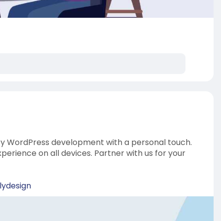
ity WordPress development with a personal touch.
erience on all devices. Partner with us for your
lydesign