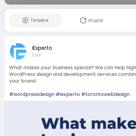
Timeline
Grupos
iExperto
2 yrs
What makes your business special? We can help highl
WordPress design and development services combine c
your brand.
#wordpressdesign
#iexperto
#torontowebdesign