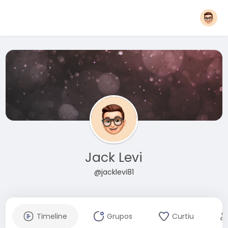
Jack Levi
@jacklevi81
Timeline
Grupos
Curtiu