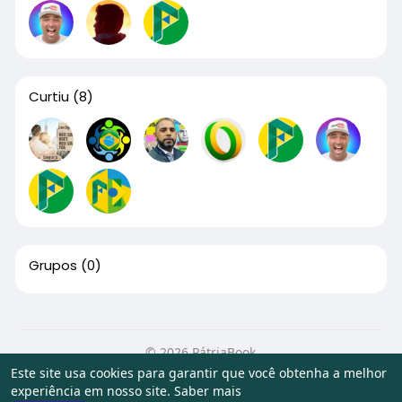
Curtiu
(8)
Grupos
(0)
© 2026 PátriaBook
Este site usa cookies para garantir que você obtenha a melhor
Início
Sobre
Contato
Privacidade
Termos de Uso
experiência em nosso site.
Saber mais
Artigos