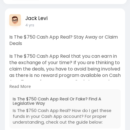
Jack Levi
4 yrs
Is The $750 Cash App Real? Stay Away or Claim
Deals
Is The $750 Cash App Real that you can earn in
the exchange of your time? If you are thinking to
claim the deals, you have to avoid being involved
as there is no reward program available on Cash
App. To earn free money on Cash App, you have
Read More
to send invites through your referral code. If
anyone joins, you both will receive reward of $5
Is The $750 Cash App Real Or Fake? Find A
directly to your account. Aside from that, you
Legislative Way
can invest in stocks and earn profits on your
Is The $750 Cash App Real? How do I get these
Cash App account.
funds in your Cash App account? For proper
https://www.myaccountrecovery.....com/blog/w
understanding, check out the guide below:
hat-is-the