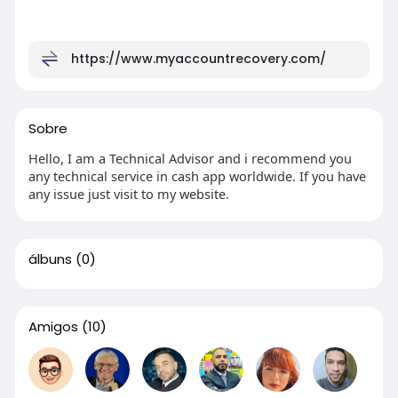
https://www.myaccountrecovery.com/
Sobre
Hello, I am a Technical Advisor and i recommend you
any technical service in cash app worldwide. If you have
any issue just visit to my website.
álbuns
(0)
Amigos
(10)