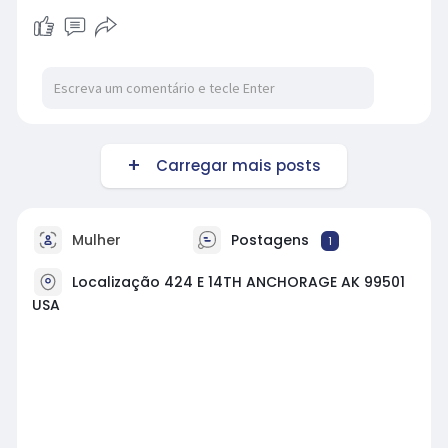
Carregar mais posts
Mulher
Postagens
1
Localização 424 E 14TH ANCHORAGE AK 99501
USA