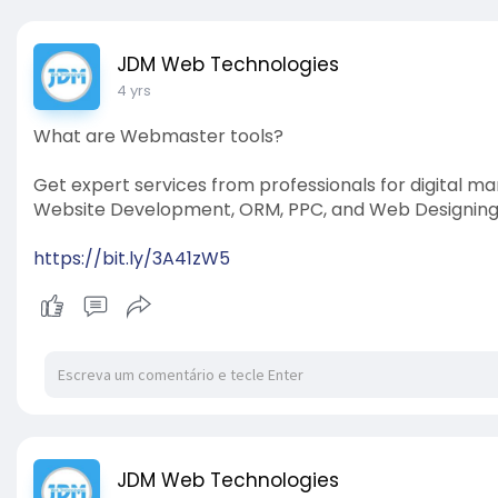
JDM Web Technologies
4 yrs
What are Webmaster tools?
Get expert services from professionals for digital ma
Website Development, ORM, PPC, and Web Designing. 
https://bit.ly/3A41zW5
JDM Web Technologies