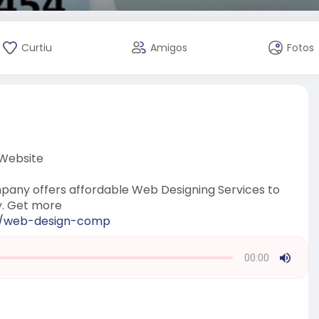
Curtiu
Amigos
Fotos
 Website
any offers affordable Web Designing Services to
y. Get more
om/web-design-comp
00:00
Press
Enter
or
Space