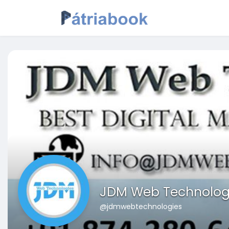
JDM Web Technolog
@jdmwebtechnologies