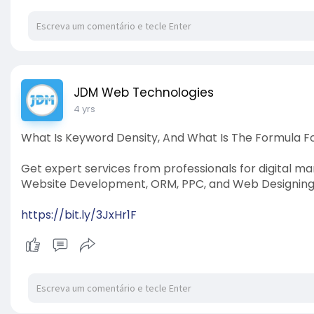
JDM Web Technologies
4 yrs
What Is Keyword Density, And What Is The Formula 
Get expert services from professionals for digital ma
Website Development, ORM, PPC, and Web Designing.
https://bit.ly/3JxHr1F