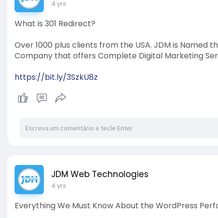
4 yrs
What is 301 Redirect?
Over 1000 plus clients from the USA. JDM is Named t
Company that offers Complete Digital Marketing Ser
https://bit.ly/3SzkU8z
JDM Web Technologies
4 yrs
Everything We Must Know About the WordPress Perf