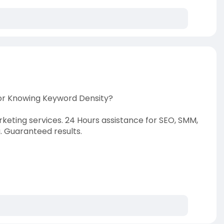
to
show
volume
slider.
For Knowing Keyword Density?
rketing services. 24 Hours assistance for SEO, SMM,
 Guaranteed results.