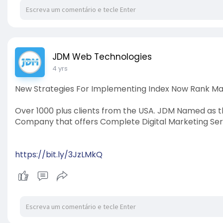
JDM Web Technologies
4 yrs
New Strategies For Implementing Index Now Rank M
Over 1000 plus clients from the USA. JDM Named as t
Company that offers Complete Digital Marketing Ser
https://bit.ly/3JzLMkQ