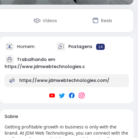
Vídeos
Reels
Homem
Postagens
24
Trabalhando em
https://www.jdmwebtechnologies.c
https://www.jdmwebtechnologies.com/
Sobre
Getting profitable growth in business is only with the
brand. At JDM Web Technologies, you can connect with the