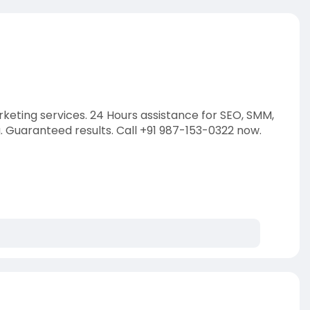
rketing services. 24 Hours assistance for SEO, SMM,
Guaranteed results. Call +91 987-153-0322 now.