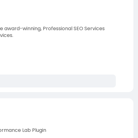
he award-winning, Professional SEO Services
vices.
ormance Lab Plugin