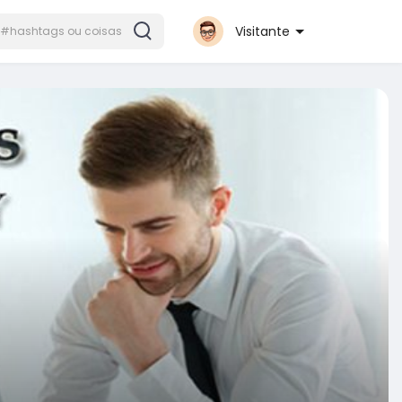
Visitante