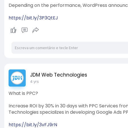
Depending on the performance, WordPress announced
https://bit.ly/3P3QtEJ
JDM Web Technologies
4 yrs
What is PPC?
Increase ROI by 30% in 30 days with PPC Services f
Technologies specializes in developing Google Ads
https://bit.ly/3vFJ9rN