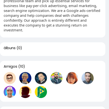
professional team and pick up essential services for
business like pay-per-click advertising, email marketing,
search engine optimization. We are a Google ads-certified
company and help companies deal with challenges
confidently. Our approach is entirely different and
executes the company to get a stunning return on
investment.
álbuns
(0)
Amigos
(10)