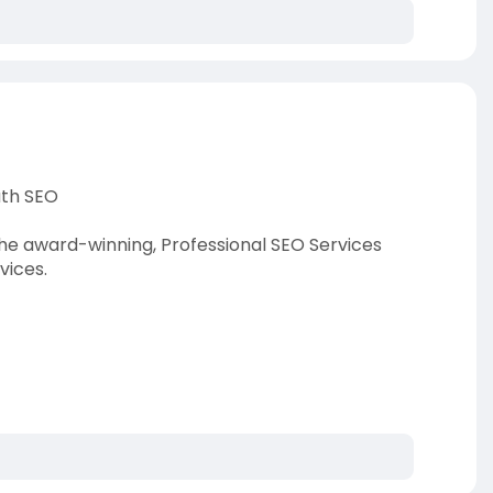
ath SEO
he award-winning, Professional SEO Services
vices.