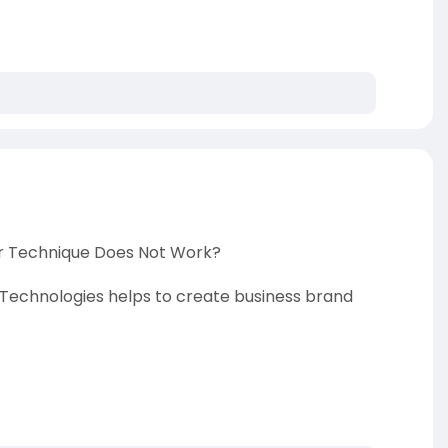
or Technique Does Not Work?
echnologies helps to create business brand