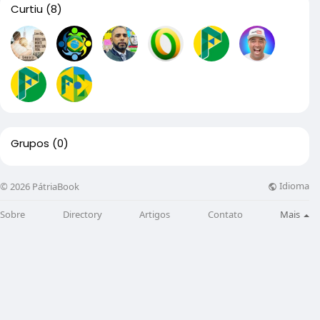
Curtiu
(8)
Grupos
(0)
Idioma
© 2026 PátriaBook
Sobre
Directory
Artigos
Contato
Mais