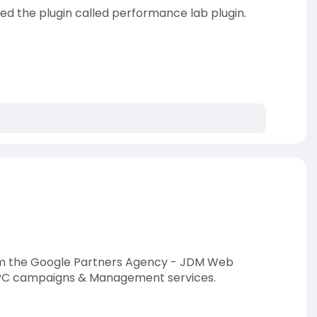
 the plugin called performance lab plugin.
rom the Google Partners Agency - JDM Web
 PPC campaigns & Management services.