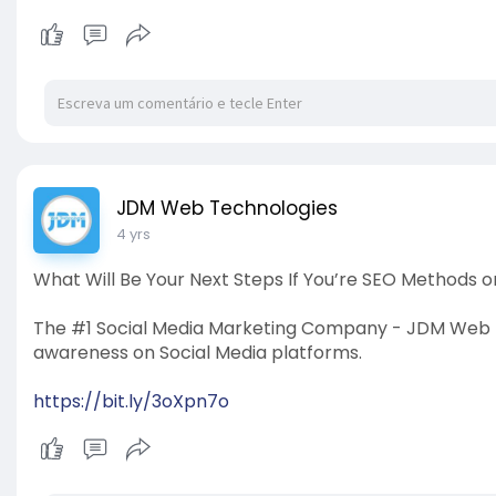
JDM Web Technologies
4 yrs
What Will Be Your Next Steps If You’re SEO Methods 
The #1 Social Media Marketing Company - JDM Web T
awareness on Social Media platforms.
https://bit.ly/3oXpn7o