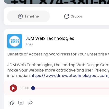
Timeline
Grupos
JDM Web Technologies
4 yrs
Benefits of Accessing WordPress for Your Enterprise
JDM Web Technologies, the leading Web Design Comp
make your website more attractive and user-friendl
information:
https://www.jdmwebtechnologies.....c
00:00