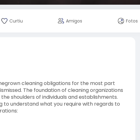
Curtiu
Amigos
Fotos
egrown cleaning obligations for the most part
ismissed. The foundation of cleaning organizations
the shoulders of individuals and establishments.
ing to understand what you require with regards to
rations:
htforward yet imperative cleaning prerequisites in