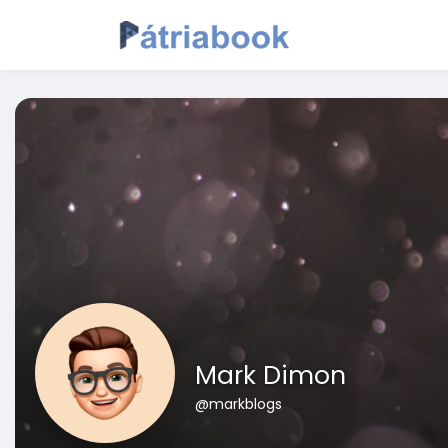
Mark Dimon
@markblogs