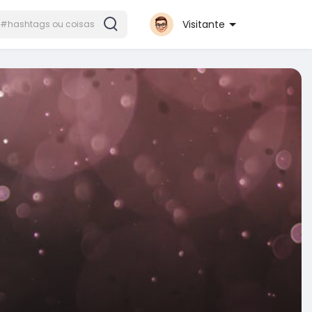
Visitante