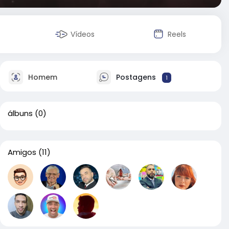
Vídeos
Reels
Homem
Postagens
1
álbuns
(0)
Amigos
(11)