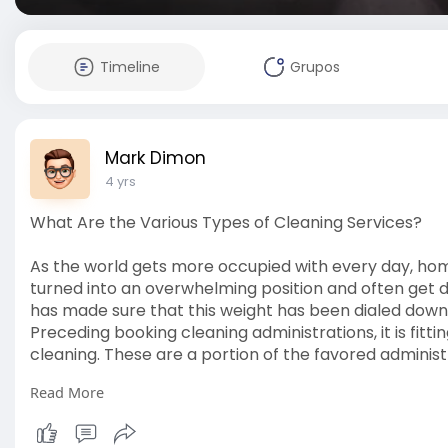
Timeline
Grupos
Mark Dimon
4 yrs
What Are the Various Types of Cleaning Services?
As the world gets more occupied with every day, hom
turned into an overwhelming position and often get d
has made sure that this weight has been dialed down 
Preceding booking cleaning administrations, it is fitt
cleaning. These are a portion of the favored administ
Read More
Essential cleaning
Essential cleaning administrations involve the straig