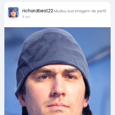
richardbest22
Mudou sua imagem de perfil
5 yrs