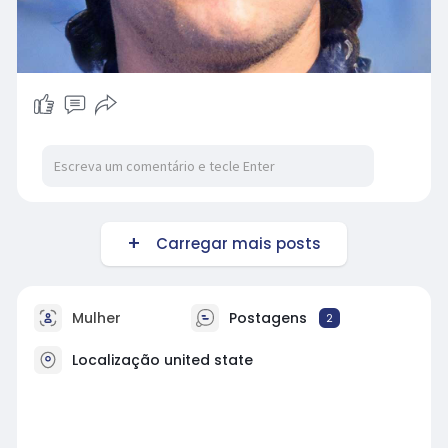
Carregar mais posts
Mulher
Postagens
2
Localização united state