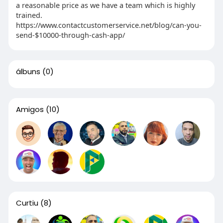
a reasonable price as we have a team which is highly
trained.
https://www.contactcustomerservice.net/blog/can-you-
send-$10000-through-cash-app/
álbuns
(0)
Amigos
(10)
Curtiu
(8)