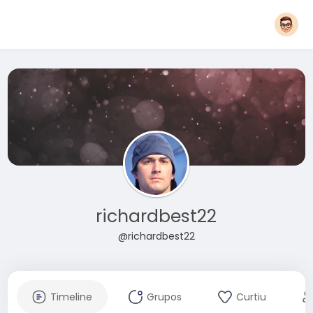
richardbest22
@richardbest22
Timeline
Grupos
Curtiu