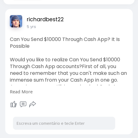
richardbest22
5 yrs
Can You Send $10000 Through Cash App? It Is
Possible
Would you like to realize Can You Send $10000
Through Cash App accounts?First of all, you
need to remember that you can't make such an
immense sum from your Cash App in one go.
Assuming you are utilizing a checked Cash App
Read More
account, you need to just make such
installments in two sections.
https://www.contactcustomerser....vice.net/blo
g/can-yo