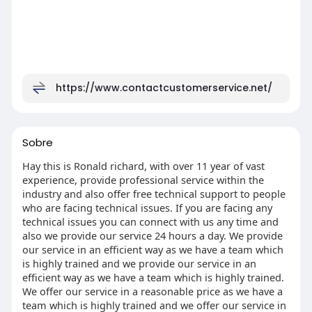
https://www.contactcustomerservice.net/
Sobre
Hay this is Ronald richard, with over 11 year of vast
experience, provide professional service within the
industry and also offer free technical support to people
who are facing technical issues. If you are facing any
technical issues you can connect with us any time and
also we provide our service 24 hours a day. We provide
our service in an efficient way as we have a team which
is highly trained and we provide our service in an
efficient way as we have a team which is highly trained.
We offer our service in a reasonable price as we have a
team which is highly trained and we offer our service in