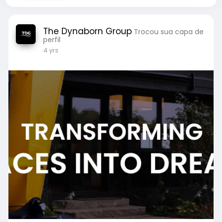
The Dynaborn Group
Trocou sua capa de
perfil
4 yrs