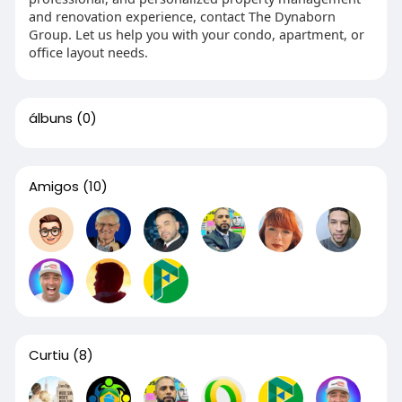
and renovation experience, contact The Dynaborn
Group. Let us help you with your condo, apartment, or
office layout needs.
álbuns
(0)
Amigos
(10)
Curtiu
(8)