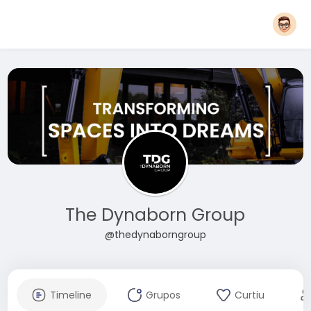
The Dynaborn Group
@thedynaborngroup
Timeline
Grupos
Curtiu