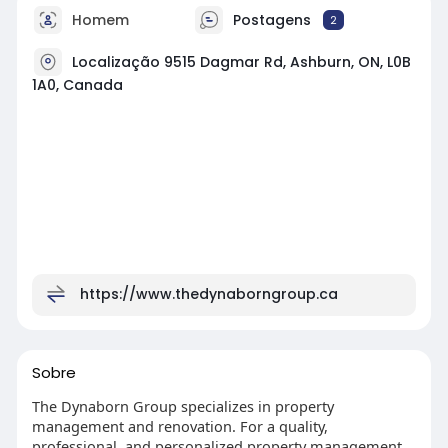
Homem
Postagens
2
Localização 9515 Dagmar Rd, Ashburn, ON, L0B
1A0, Canada
https://www.thedynaborngroup.ca
Sobre
The Dynaborn Group specializes in property
management and renovation. For a quality,
professional, and personalized property management