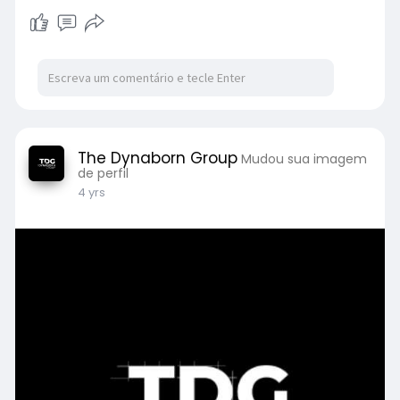
The Dynaborn Group
Mudou sua imagem
de perfil
4 yrs