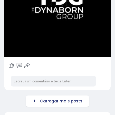
Carregar mais posts