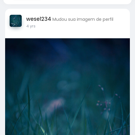
wese1234
Mudou sua imagem de perfil
4 yrs