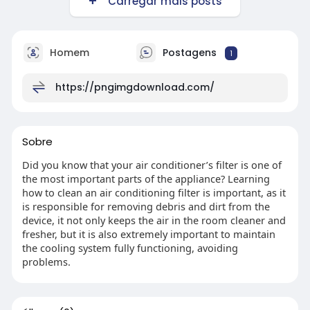
Carregar mais posts
Homem
Postagens
1
https://pngimgdownload.com/
Sobre
Did you know that your air conditioner’s filter is one of
the most important parts of the appliance? Learning
how to clean an air conditioning filter is important, as it
is responsible for removing debris and dirt from the
device, it not only keeps the air in the room cleaner and
fresher, but it is also extremely important to maintain
the cooling system fully functioning, avoiding
problems.