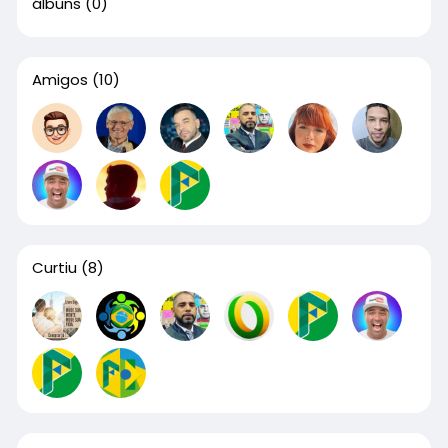
álbuns
(0)
Amigos
(10)
Curtiu
(8)