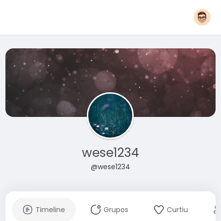
wese1234
@wese1234
Timeline
Grupos
Curtiu