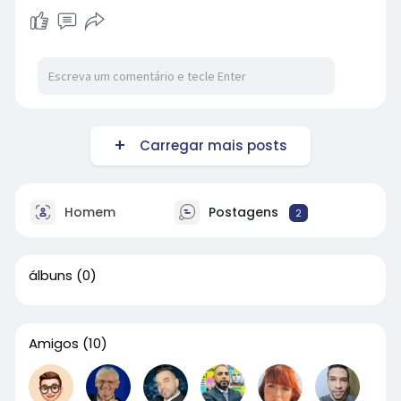
Carregar mais posts
Homem
Postagens
2
álbuns
(0)
Amigos
(10)