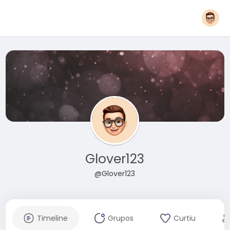
Glover123
@Glover123
Timeline
Grupos
Curtiu