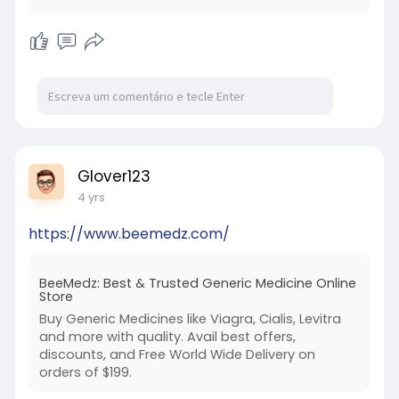
Glover123
4 yrs
https://www.beemedz.com/
BeeMedz: Best & Trusted Generic Medicine Online
Store
Buy Generic Medicines like Viagra, Cialis, Levitra
and more with quality. Avail best offers,
discounts, and Free World Wide Delivery on
orders of $199.