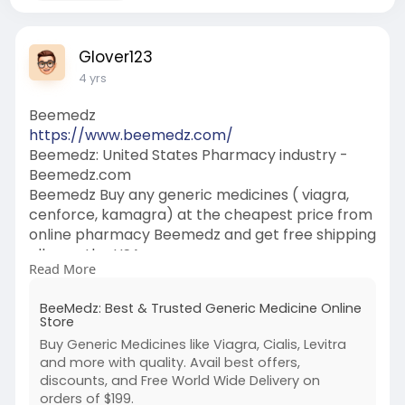
Glover123
4 yrs
Beemedz
https://www.beemedz.com/
Beemedz: United States Pharmacy industry -
Beemedz.com
Beemedz Buy any generic medicines ( viagra,
cenforce, kamagra) at the cheapest price from
online pharmacy Beemedz and get free shipping
all over the USA.
Read More
Beemedz, Cenforce 200, Vidalista, Cendforce
100, Viafinil, fildena, cenforce, vidalista 60,
BeeMedz: Best & Trusted Generic Medicine Online
cenforce 150, cenforce 200mg, kamagra oral
Store
jelly, kamgra jelly, kamgra, trentionin cream
Buy Generic Medicines like Viagra, Cialis, Levitra
0025, purple pill
and more with quality. Avail best offers,
discounts, and Free World Wide Delivery on
orders of $199.