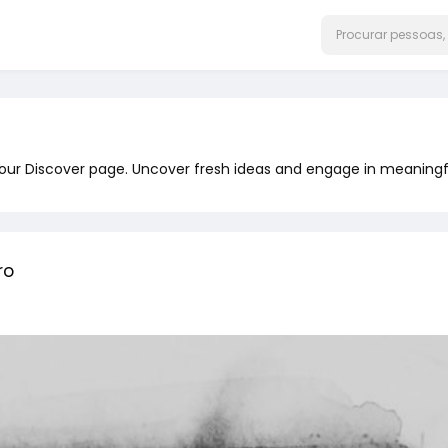
 our Discover page. Uncover fresh ideas and engage in meaningf
ro