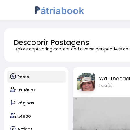
Descobrir Postagens
Explore captivating content and diverse perspectives on
Posts
Wal Theodo
1 dia(s)
usuários
Páginas
Grupo
Artigos