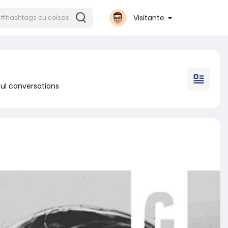
Visitante
ul conversations