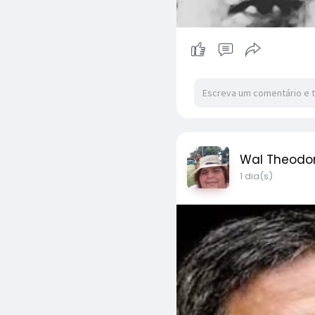
Wal Theodo
1 dia(s)