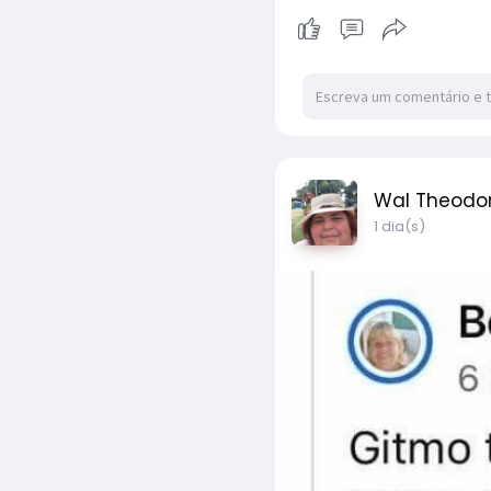
Wal Theodo
1 dia(s)