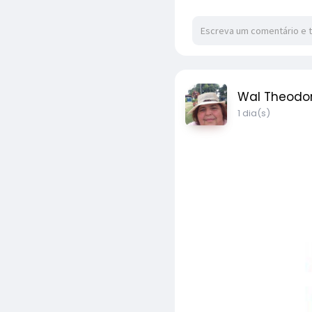
Wal Theodo
1 dia(s)