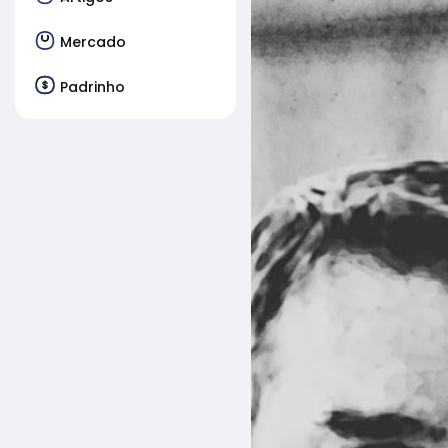
Mercado
Padrinho